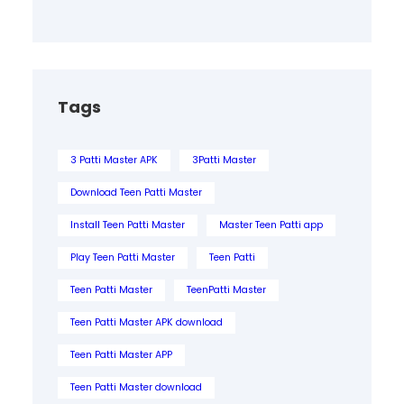
Tags
3 Patti Master APK
3Patti Master
Download Teen Patti Master
Install Teen Patti Master
Master Teen Patti app
Play Teen Patti Master
Teen Patti
Teen Patti Master
TeenPatti Master
Teen Patti Master APK download
Teen Patti Master APP
Teen Patti Master download