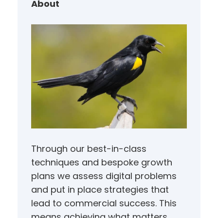
h
About
Through our best-in-class
techniques and bespoke growth
plans we assess digital problems
and put in place strategies that
lead to commercial success. This
means achieving what matters