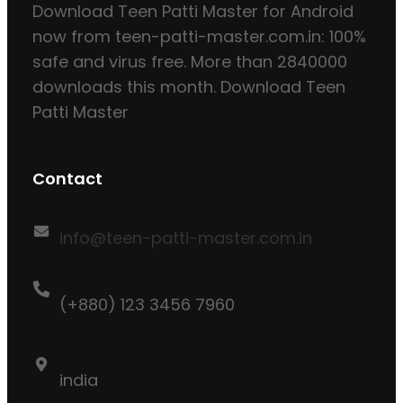
Download Teen Patti Master for Android
now from teen-patti-master.com.in: 100%
safe and virus free. More than 2840000
downloads this month. Download Teen
Patti Master
Contact
info@teen-patti-master.com.in
(+880) 123 3456 7960
india