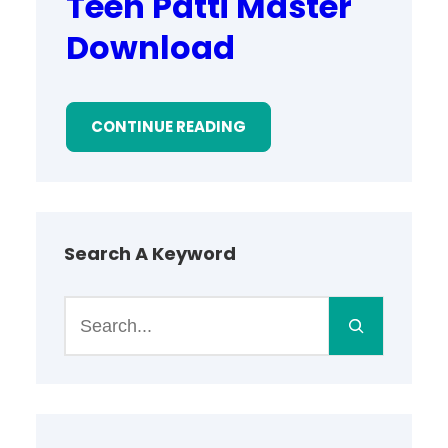
Teen Patti Master
Download
CONTINUE READING
Search A Keyword
S
e
a
r
c