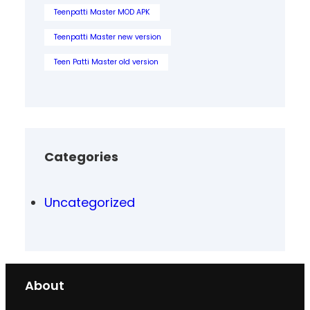
Teenpatti Master MOD APK
Teenpatti Master new version
Teen Patti Master old version
Categories
Uncategorized
About