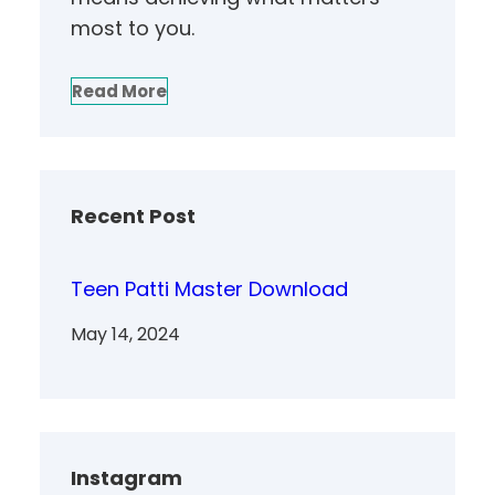
most to you.
Read More
Recent Post
Teen Patti Master Download
May 14, 2024
Instagram