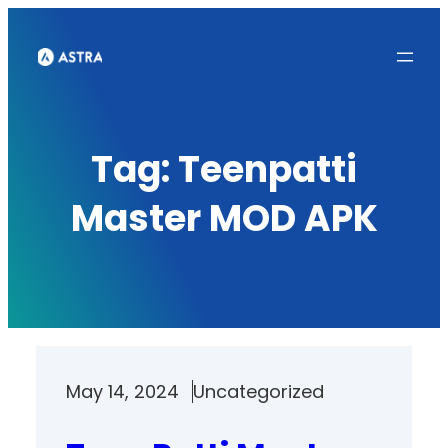
Skip
to
content
Tag:
Teenpatti
Master MOD APK
May 14, 2024
Uncategorized