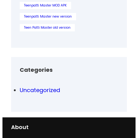
Teenpatti Master MOD APK
Teenpatti Master new version
Teen Patti Master old version
Categories
Uncategorized
About