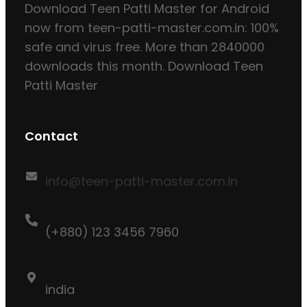
Download Teen Patti Master for Android
now from teen-patti-master.com.in: 100%
safe and virus free. More than 2840000
downloads this month. Download Teen
Patti Master
Contact
info@teen-patti-master.com.in
(+880) 123 3456 7960
india