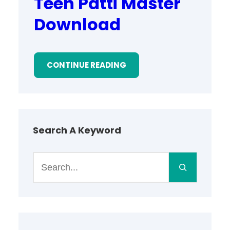
Teen Patti Master
Download
CONTINUE READING
Search A Keyword
S
e
a
r
c