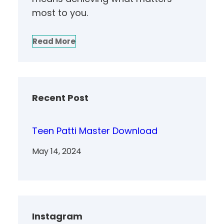
most to you.
Read More
Recent Post
Teen Patti Master Download
May 14, 2024
Instagram