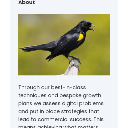
h
About
Through our best-in-class
techniques and bespoke growth
plans we assess digital problems
and put in place strategies that
lead to commercial success. This
means achieving what matters