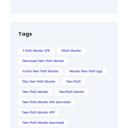
Tags
3 Patti Master APK
3Patti Master
Download Teen Patti Master
Install Teen Patti Master
Master Teen Patti app
Play Teen Patti Master
Teen Patti
Teen Patti Master
TeenPatti Master
Teen Patti Master APK download
Teen Patti Master APP
Teen Patti Master download