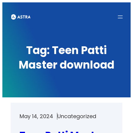
Skip
to
content
Tag:
Teen Patti
Master download
May 14, 2024
Uncategorized