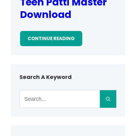
Teen Patti Master
Download
CONTINUE READING
Search A Keyword
S
e
a
r
c