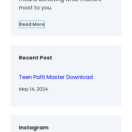
most to you.
Read More
Recent Post
Teen Patti Master Download
May 14, 2024
Instagram