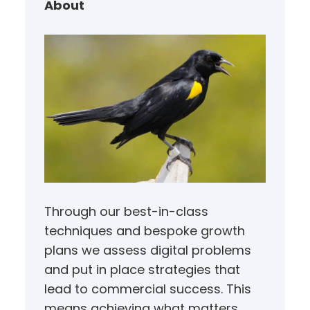
h
About
Through our best-in-class
techniques and bespoke growth
plans we assess digital problems
and put in place strategies that
lead to commercial success. This
means achieving what matters