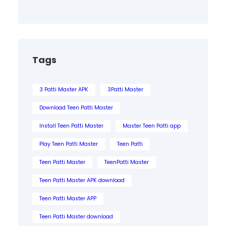
Tags
3 Patti Master APK
3Patti Master
Download Teen Patti Master
Install Teen Patti Master
Master Teen Patti app
Play Teen Patti Master
Teen Patti
Teen Patti Master
TeenPatti Master
Teen Patti Master APK download
Teen Patti Master APP
Teen Patti Master download