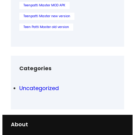
Teenpatti Master MOD APK
Teenpatti Master new version
Teen Patti Master old version
Categories
Uncategorized
About