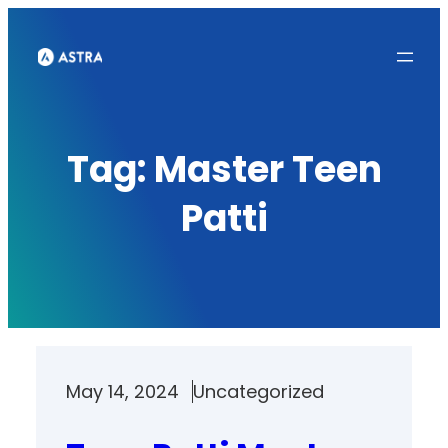
Skip
to
content
Tag:
Master Teen
Patti
May 14, 2024
Uncategorized