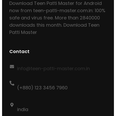
Download Teen Patti Master for Android
now from teen-patti-master.com.in: 100%
safe and virus free. More than 2840000
downloads this month. Download Teen
Patti Master
Contact
info@teen-patti-master.com.in
(+880) 123 3456 7960
india